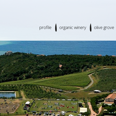
profile
organic winery
olive grove