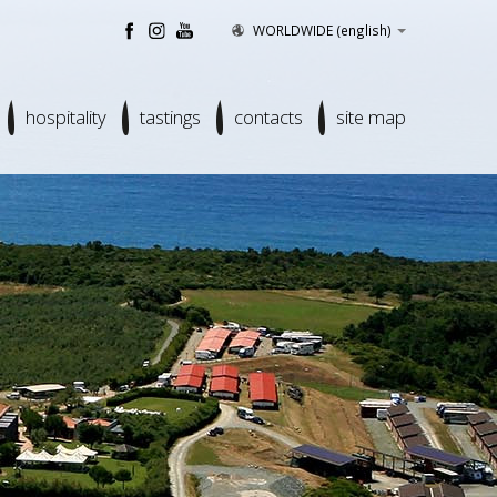
WORLDWIDE
(english)
hospitality
tastings
contacts
site map