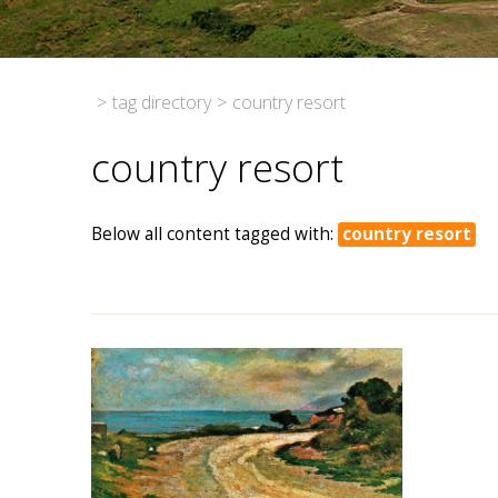
>
tag directory
>
country resort
country resort
Below all content tagged with:
country resort