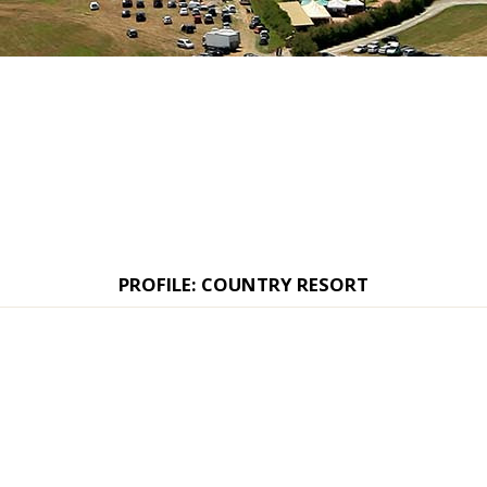
PROFILE: COUNTRY RESORT