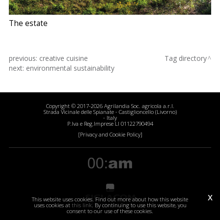
The estate
previous:
creative cuisine
Tag directory
next:
environmental sustainability
Copyright © 2017-2026 Agrilandia Soc. agricola a.r.l.
Strada Vicinale delle Spianate - Castiglioncello (Livorno)
- Italy
P.Iva e Reg.Imprese LI 01122790494
[Privacy and Cookie Policy]
x
This website uses cookies. Find out more about how this website
uses cookies at
this link
. By continuing to use this website, you
consent to our use of these cookies.