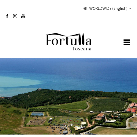
WORLDWIDE
(english)
profile
organic winery
olive grove
hospitality
tastings
contacts
site map