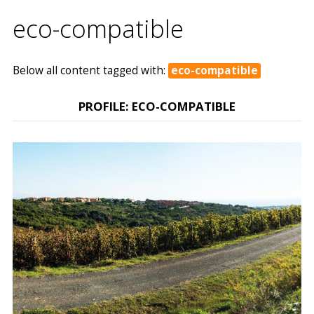
eco-compatible
Below all content tagged with:
eco-compatible
PROFILE: ECO-COMPATIBLE