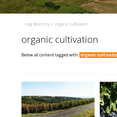
>
tag directory
>
organic cultivation
organic cultivation
Below all content tagged with:
organic cultivati