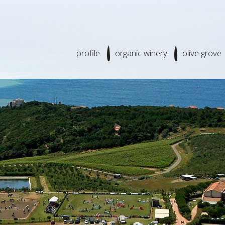
profile
organic winery
olive grove