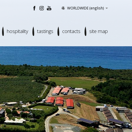
WORLDWIDE
(english)
hospitality
tastings
contacts
site map