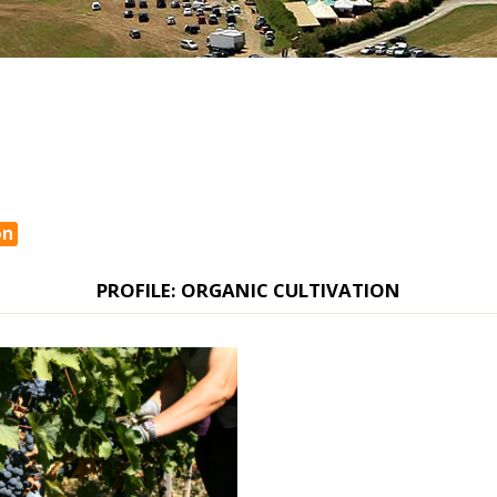
on
PROFILE: ORGANIC CULTIVATION