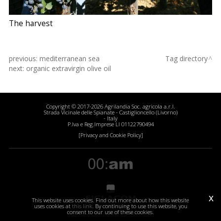
The harvest
previous:
mediterranean sea
Tag directory
next:
organic extravirgin olive oil
Copyright © 2017-2026 Agrilandia Soc. agricola a.r.l.
Strada Vicinale delle Spianate - Castiglioncello (Livorno)
- Italy
P.Iva e Reg.Imprese LI 01122790494
[Privacy and Cookie Policy]
x
This website uses cookies. Find out more about how this website
uses cookies at
this link
. By continuing to use this website, you
consent to our use of these cookies.