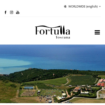
WORLDWIDE
(english)
profile
organic winery
olive grove
hospitality
tastings
contacts
site map