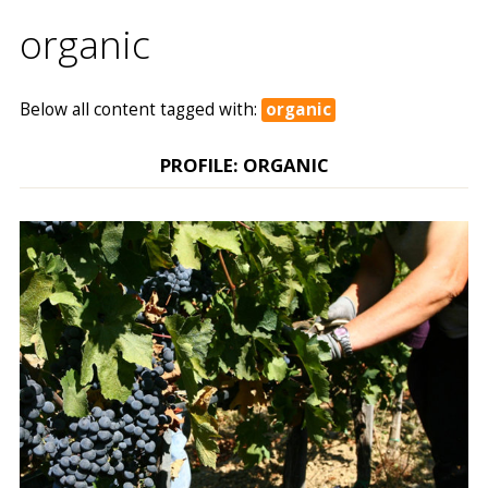
organic
Below all content tagged with:
organic
PROFILE: ORGANIC