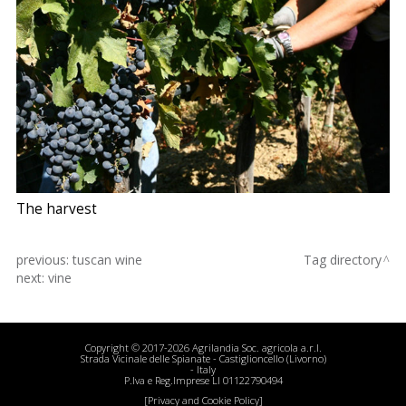
The harvest
previous:
tuscan wine
Tag directory
next:
vine
Copyright © 2017-2026 Agrilandia Soc. agricola a.r.l.
Strada Vicinale delle Spianate - Castiglioncello (Livorno)
- Italy
P.Iva e Reg.Imprese LI 01122790494
[Privacy and Cookie Policy]