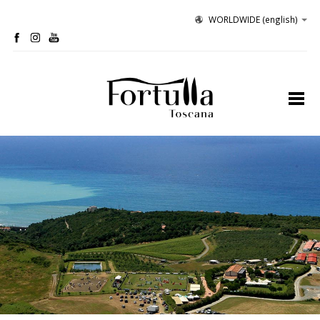
WORLDWIDE
(english)
profile
organic winery
olive grove
hospitality
tastings
contacts
site map