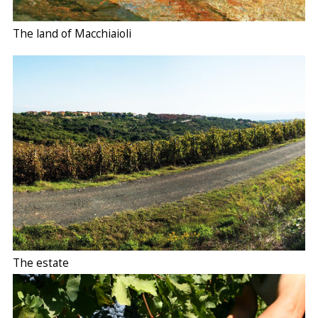
The land of Macchiaioli
The estate