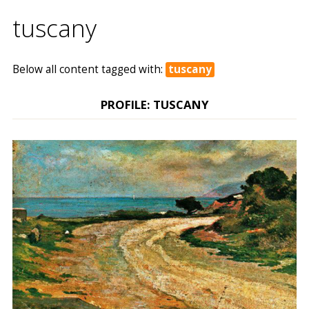
tuscany
Below all content tagged with:
tuscany
PROFILE: TUSCANY