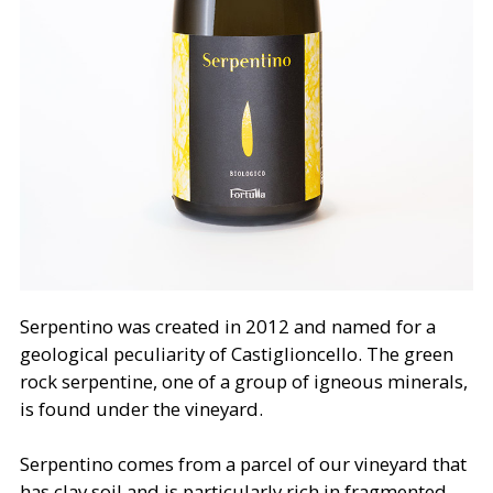
Serpentino was created in 2012 and named for a
geological peculiarity of Castiglioncello. The green
rock serpentine, one of a group of igneous minerals,
is found under the vineyard.
Serpentino comes from a parcel of our vineyard that
has clay soil and is particularly rich in fragmented