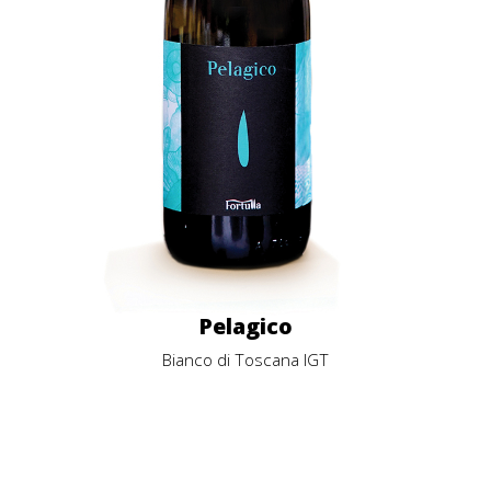
Pelagico
Bianco di Toscana IGT