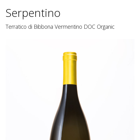
Serpentino
Terratico di Bibbona Vermentino DOC Organic