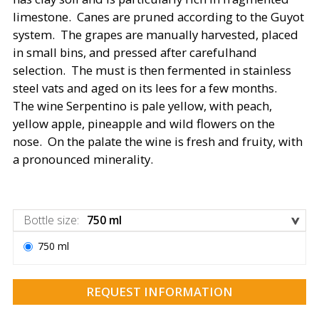
limestone. Canes are pruned according to the Guyot
system. The grapes are manually harvested, placed
in small bins, and pressed after carefulhand
selection. The must is then fermented in stainless
steel vats and aged on its lees for a few months.
The wine Serpentino is pale yellow, with peach,
yellow apple, pineapple and wild flowers on the
nose. On the palate the wine is fresh and fruity, with
a pronounced minerality.
Bottle size
:
750 ml
750 ml
REQUEST INFORMATION