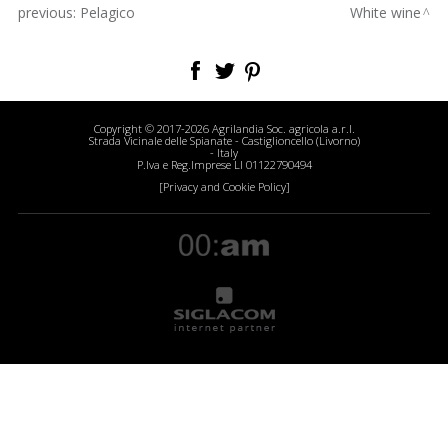
previous:
Pelagico
White wine
Copyright © 2017-2026 Agrilandia Soc. agricola a.r.l.
Strada Vicinale delle Spianate - Castiglioncello (Livorno)
- Italy
P.Iva e Reg.Imprese LI 01122790494
[Privacy and Cookie Policy]