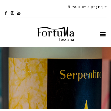
WORLDWIDE
(english)
profile
organic winery
olive grove
hospitality
tastings
contacts
site map