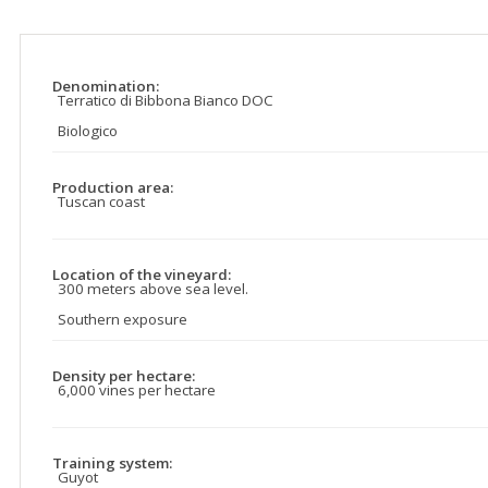
Denomination:
Terratico di Bibbona Bianco DOC
Biologico
Production area:
Tuscan coast
Location of the vineyard:
300 meters above sea level.
Southern exposure
Density per hectare:
6,000 vines per hectare
Training system:
Guyot