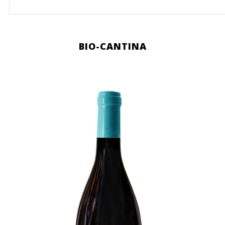
BIO-CANTINA