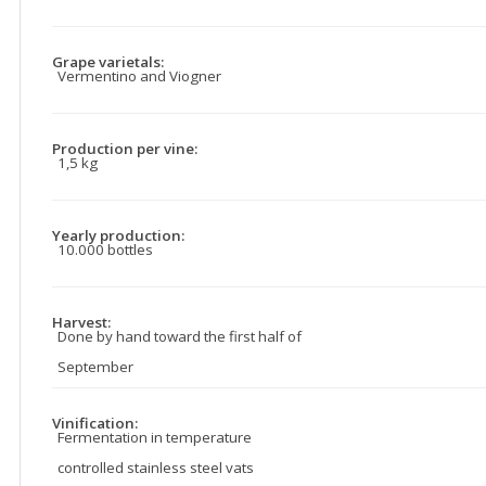
Grape varietals:
Vermentino and Viogner
Production per vine:
1,5 kg
Yearly production:
10.000 bottles
Harvest:
Done by hand toward the first half of
September
Vinification:
Fermentation in temperature
controlled stainless steel vats