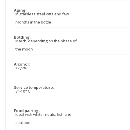
Aging:
In stainless steel vats and few
months in the bottle
Bottling:
March, depending on the phase of
the moon
Alcohol:
12,5%
Service temperature:
8°-10° C
Food pairing:
Ideal with white meats, fish and
seafood